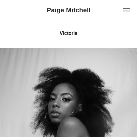
Paige Mitchell
Victoria