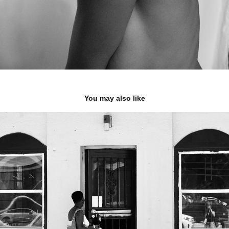
You may also like
Wayback
2024